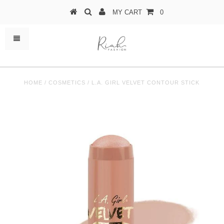
MY CART
0
HOME
/
COSMETICS
/
L.A. GIRL VELVET CONTOUR STICK