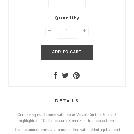
Quantity
DETAILS
Contouring made easy with these Velvet Contour Stick. 3
highlighters, 10 blushes and 3 bronzers to choose from.
This luxurious formula is paraben free with added jojoba seed