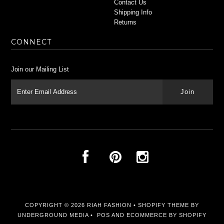
Contact Us
Shipping Info
Returns
CONNECT
Join our Mailing List
COPYRIGHT © 2026
RIAH FASHION
•
SHOPIFY THEME
BY
UNDERGROUND MEDIA •
POS
AND
ECOMMERCE BY SHOPIFY