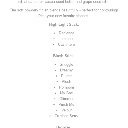
oil, shea butter, cocoa seed butter and grape seed oil .
The soft powdery finish blends beautifully - perfect for contouring!
Pick your new favorite shades.
High-Light Stick:
Radience
Luminous
Cashmere
Blush Stick:
Snuggle
Dreamy
Plume
Plush
Pompom
My Bae
Glimmer
Pinch Me
Velour
Crushed Berry
Bronzer: