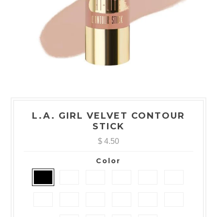
L.A. GIRL VELVET CONTOUR
STICK
$ 4.50
Color