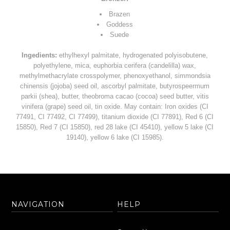
Brazen
Goddess
Suede
Ingedients:
ethylhexyl palmitate, hydrogenated polyisobutene,
polyethylene, mica, euphorbia cerifera (candelilla) wax,
methylmethacrylate crosspolymer, phenoxyethanol, simmondsia
chinensis (jojoba) seed oil, ascorbyl palmitate, butyrospeermum
parkii (shea), butter, theobroma cacao (cocoa) seed butter, vitis
vinifera (grape) seed oil, tin oxide. May contain: Iron oxides (CI
77491, CI 77492, CI 77499), titanium dioxide (CI 77891), Red 6 (CI
15850), Red 7 (CI 15850), red 28 lake (CI 45410), yellow 5 lake (CI
19140), yellow 6 lake (CI 15985).
NAVIGATION
HELP