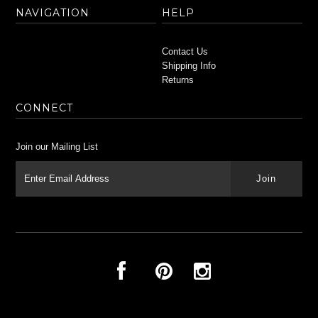
NAVIGATION
HELP
Contact Us
Shipping Info
Returns
CONNECT
Join our Mailing List