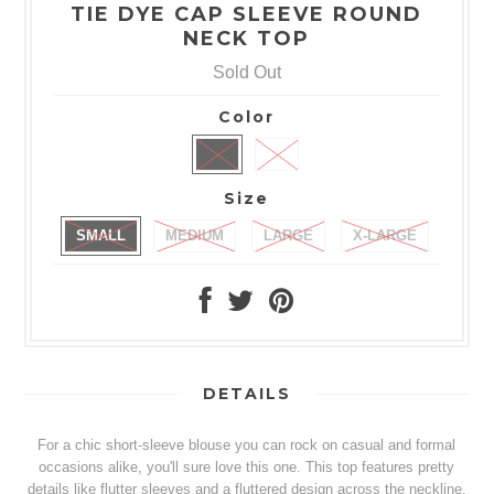
TIE DYE CAP SLEEVE ROUND
NECK TOP
Sold Out
Color
Size
SMALL
MEDIUM
LARGE
X-LARGE
DETAILS
For a chic short-sleeve blouse you can rock on casual and formal
occasions alike, you'll sure love this one. This top features pretty
details like flutter sleeves and a fluttered design across the neckline,