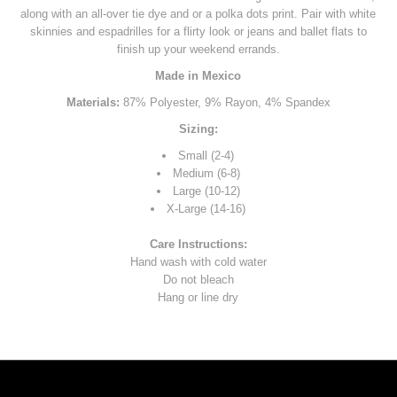
along with an all-over tie dye and or a polka dots print. Pair with white
skinnies and espadrilles for a flirty look or jeans and ballet flats to
finish up your weekend errands.
Made in Mexico
Materials:
87% Polyester, 9% Rayon, 4% Spandex
Sizing:
Small (2-4)
Medium (6-8)
Large (10-12)
X-Large (14-16)
Care Instructions:
Hand wash with cold water
Do not bleach
Hang or line dry