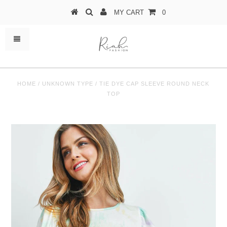
MY CART
0
HOME
/
UNKNOWN TYPE
/
TIE DYE CAP SLEEVE ROUND NECK
TOP