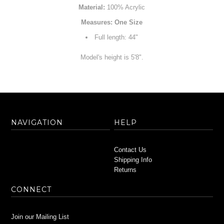
Material:
100% Acrylic
Measures: One Size
Full length: 44"
Model's height is 5'8".
NAVIGATION
HELP
Contact Us
Shipping Info
Returns
CONNECT
Join our Mailing List