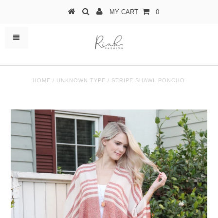
MY CART
0
HOME
/
UNKNOWN TYPE
/
STRIPE SHAWL PONCHO