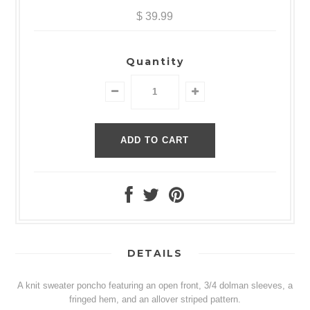
$ 39.99
Quantity
DETAILS
A knit sweater poncho featuring an open front, 3/4 dolman sleeves, a
fringed hem, and an allover striped pattern.