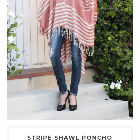
STRIPE SHAWL PONCHO