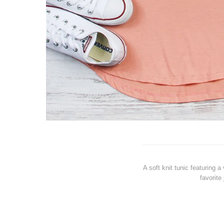
A soft knit tunic featuring 
favorite