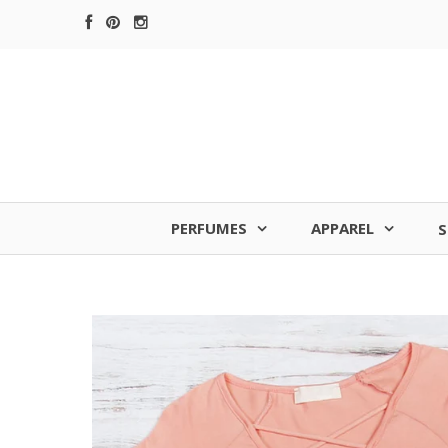
PERFUMES
APPAREL
S