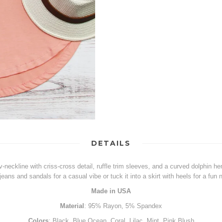
DETAILS
a v-neckline with criss-cross detail, ruffle trim sleeves, and a curved dolphin h
 jeans and sandals for a casual vibe or tuck it into a skirt with heels for a fun n
Made in USA
Material
: 95% Rayon, 5% Spandex
Colors
: Black, Blue Ocean, Coral, Lilac, Mint, Pink Blush