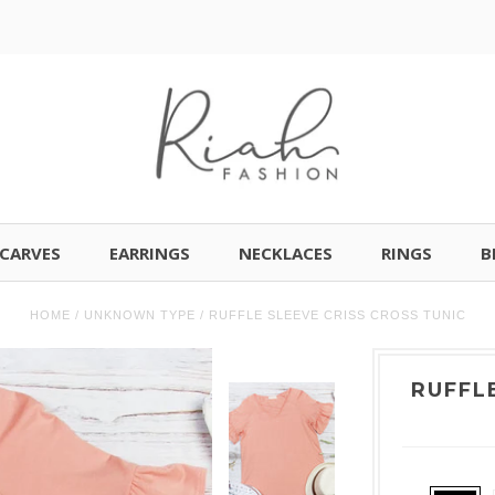
CARVES
EARRINGS
NECKLACES
RINGS
B
HOME
/
UNKNOWN TYPE
/
RUFFLE SLEEVE CRISS CROSS TUNIC
RUFFL