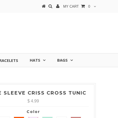
MY CART
0
HATS
BAGS
RACELETS
E SLEEVE CRISS CROSS TUNIC
$ 4.99
Color