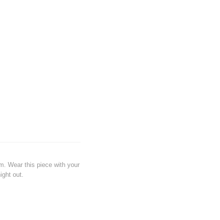
em. Wear this piece with your
ight out.