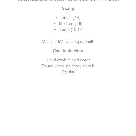
Sizing
Small (2-4)
Medium (6-8)
Large (10-12
Model is 5'7" wearing a small.
Care Instruction
Hand wash in cold water
Do not wring, no dryer, bleach
Dry flat