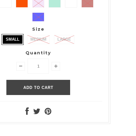
Size
SMALL
MEDIUM
LARGE
Quantity