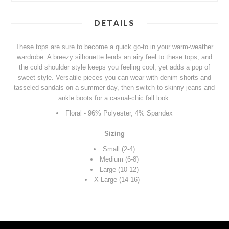
DETAILS
These tops are sure to become a quick go-to in your warm-weather
wardrobe. A breezy silhouette lends an airy feel to these tops, and
the cold shoulder style keeps you feeling cool, yet adds a pop of
sweet style. Versatile pieces you can wear with denim shorts and
tasseled sandals on a summer day, then switch to skinny jeans and
ankle boots for a casual-chic fall look.
Floral - 96% Polyester, 4% Spandex
Sizing
Small (2-4)
Medium (6-8)
Large (10-12)
X-Large (14-16)