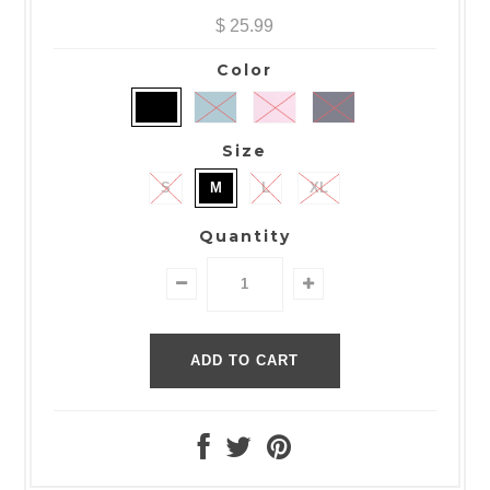
$ 25.99
Color
Size
S
M
L
XL
Quantity