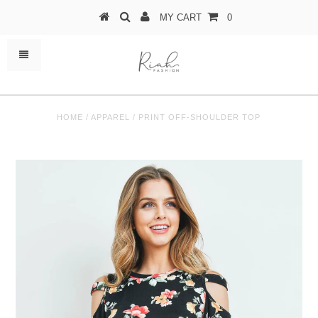
MY CART
0
HOME
/
APPAREL
/
PRINT OFF-SHOULDER TOP