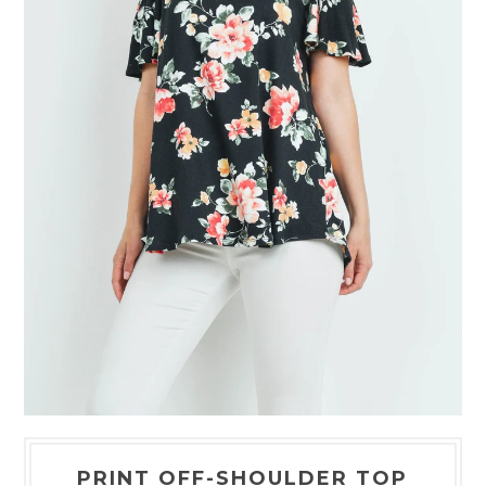
PRINT OFF-SHOULDER TOP