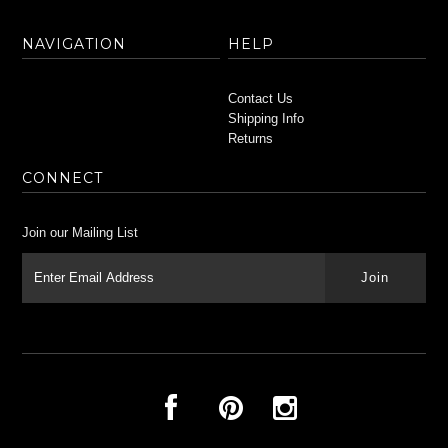
NAVIGATION
HELP
Contact Us
Shipping Info
Returns
CONNECT
Join our Mailing List