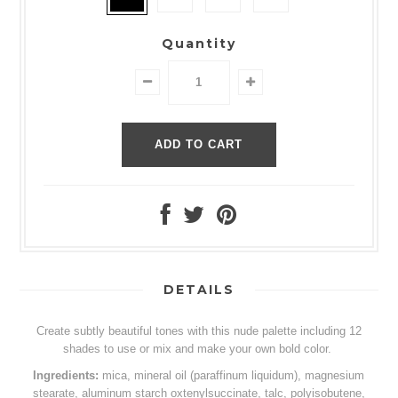
Quantity
DETAILS
Create subtly beautiful tones with this nude palette including 12
shades to use or mix and make your own bold color.
Ingredients:
mica, mineral oil (paraffinum liquidum), magnesium
stearate, aluminum starch oxtenylsuccinate, talc, polyisobutene,