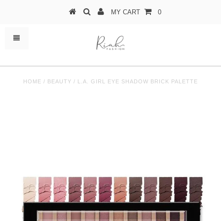
MY CART
0
HOME
/
BEAUTY
/
L.A. GIRL EYE SHADOW BRICK PALETTE