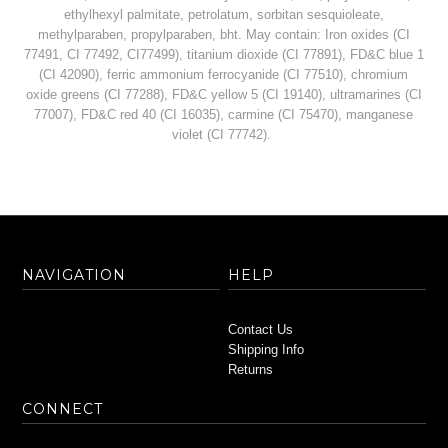
ethylhexyl palmitate, petrolatum, sorbitan sesquioleate,
methylparaben, propylparaben, bht. May contain: Iron oxides (CI
77491, CI 77492, CI77499), titanium dioxide (CI 77891), FD&C blue 1
(CI 42090), ferric ammonium ferrocyanide (CI 77510), chromium
oxide greens (CI 77288), FD&C yellow 5 (CI 19140), ultramarines (CI
77007), FD&C red 40 (CI 16035), carmine (CI 75470), manganese
violet (CI 77742).
NAVIGATION
HELP
Contact Us
Shipping Info
Returns
CONNECT