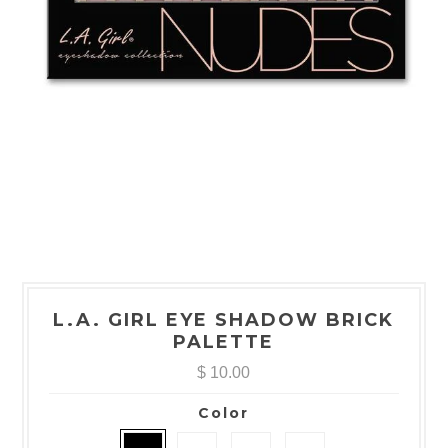
L.A. GIRL EYE SHADOW BRICK
PALETTE
$ 10.00
Color