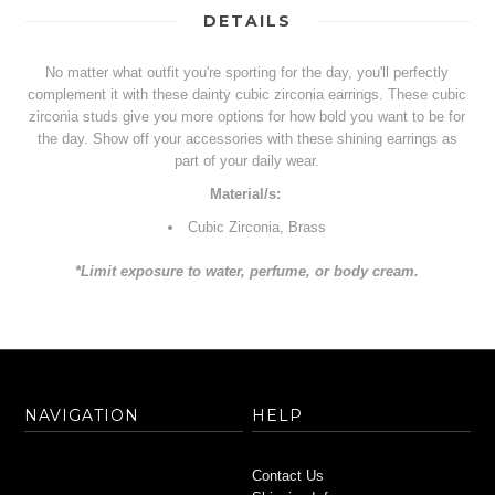
DETAILS
No matter what outfit you're sporting for the day, you'll perfectly
complement it with these dainty cubic zirconia earrings. These cubic
zirconia studs give you more options for how bold you want to be for
the day. Show off your accessories with these shining earrings as
part of your daily wear.
Material/s:
Cubic Zirconia, Brass
*Limit exposure to water, perfume, or body cream.
NAVIGATION
HELP
Contact Us