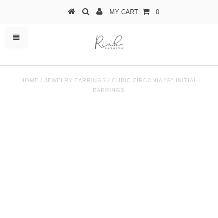
MY CART
0
HOME
/
JEWELRY EARRINGS
/
CUBIC ZIRCONIA "G" INITIAL
EARRINGS