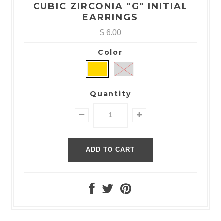
CUBIC ZIRCONIA "G" INITIAL
EARRINGS
$ 6.00
Color
Quantity