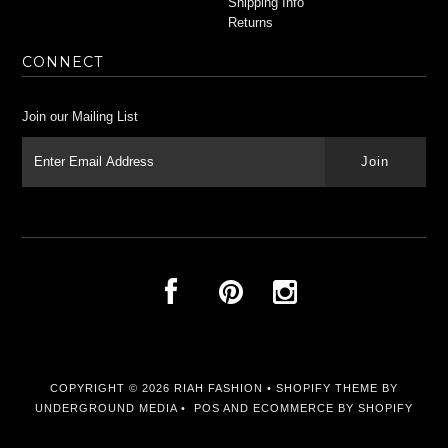
Shipping Info
Returns
CONNECT
Join our Mailing List
COPYRIGHT © 2026
RIAH FASHION
•
SHOPIFY THEME
BY
UNDERGROUND MEDIA •
POS
AND
ECOMMERCE BY SHOPIFY