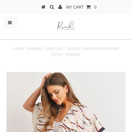
MY CART
0
HOME
/
APPAREL
/
HDF3180 - TASSEL LINE PRINTED OPEN
FRONT KIMONO