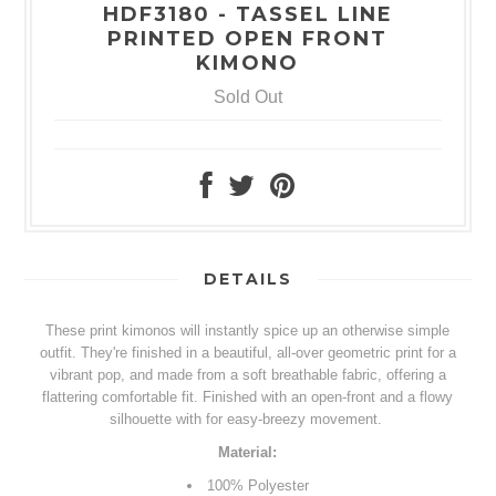
HDF3180 - TASSEL LINE
PRINTED OPEN FRONT
KIMONO
Sold Out
DETAILS
These print kimonos will instantly spice up an otherwise simple
outfit. They're finished in a beautiful, all-over geometric print for a
vibrant pop, and made from a soft breathable fabric, offering a
flattering comfortable fit. Finished with an open-front and a flowy
silhouette with for easy-breezy movement.
Material:
100%
Polyester