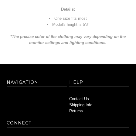
Details:
One size fits most
Model's height is 5'8"
*The precise color of the clothing may vary depending on the
monitor settings and lighting conditions.
NAVIGATION
HELP
Contact Us
Shipping Info
Returns
CONNECT