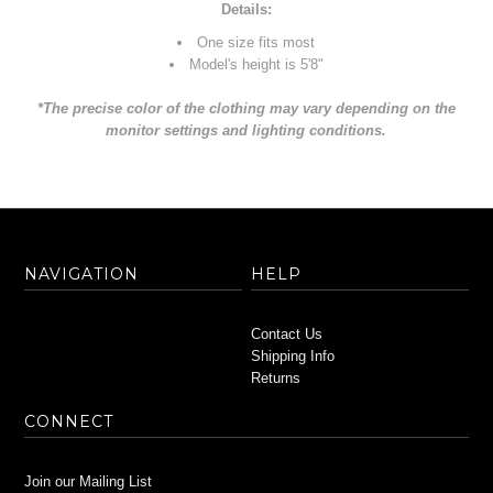
Details:
One size fits most
Model's height is 5'8"
*The precise color of the clothing may vary depending on the
monitor settings and lighting conditions.
NAVIGATION
HELP
Contact Us
Shipping Info
Returns
CONNECT
Join our Mailing List