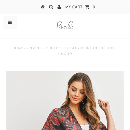
MY CART
0
HOME
/
APPAREL
/
HDF3166 - PAISLEY PRINT OPEN FRONT
KIMONO