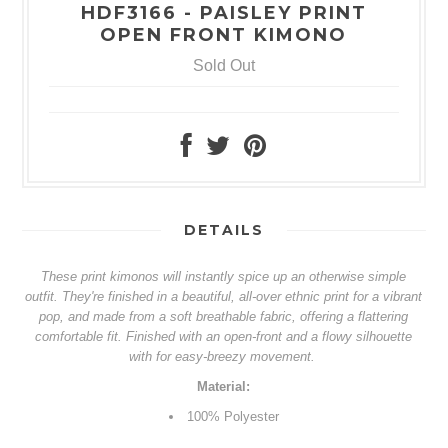
HDF3166 - PAISLEY PRINT
OPEN FRONT KIMONO
Sold Out
DETAILS
These print kimonos will instantly spice up an otherwise simple
outfit. They're finished in a beautiful, all-over ethnic print for a vibrant
pop, and made from a soft breathable fabric, offering a flattering
comfortable fit. Finished with an open-front and a flowy silhouette
with for easy-breezy movement.
Material:
100%
Polyester