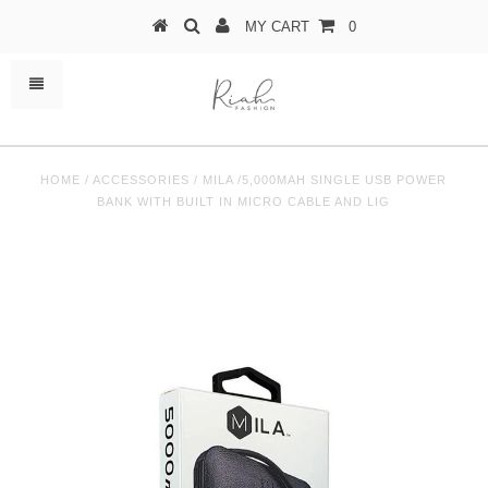
MY CART
0
HOME
/
ACCESSORIES
/
MILA /5,000MAH SINGLE USB POWER
BANK WITH BUILT IN MICRO CABLE AND LIG