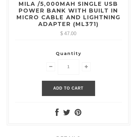
MILA /5,000MAH SINGLE USB
POWER BANK WITH BUILT IN
MICRO CABLE AND LIGHTNING
ADAPTER (ML371)
$ 47.00
Quantity