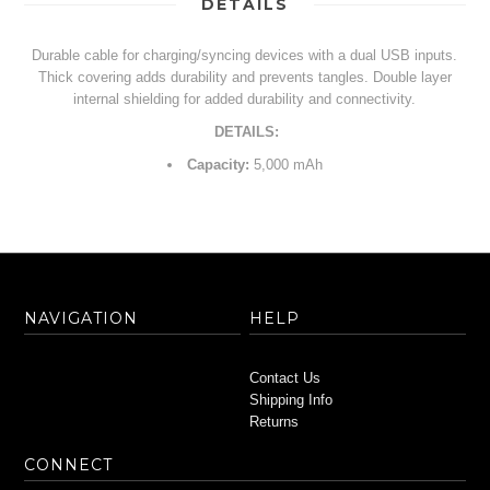
DETAILS
Durable cable for charging/syncing devices with a dual USB inputs.
Thick covering adds durability and prevents tangles. Double layer
internal shielding for added durability and connectivity.
DETAILS:
Capacity:
5,000 mAh
NAVIGATION
HELP
Contact Us
Shipping Info
Returns
CONNECT